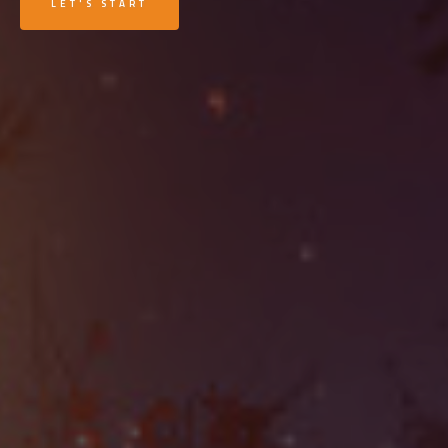
LET'S START