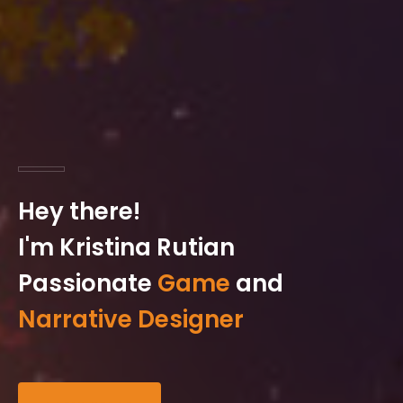
Hey there!
I'm Kristina Rutian
Passionate
Game
and
Narrative Designer